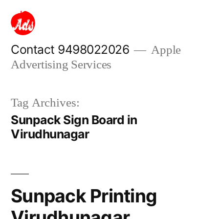
Skip
to
content
Contact 9498022026
Apple
Advertising Services
Tag Archives:
Sunpack Sign Board in
Virudhunagar
Sunpack Printing
Virudhunagar