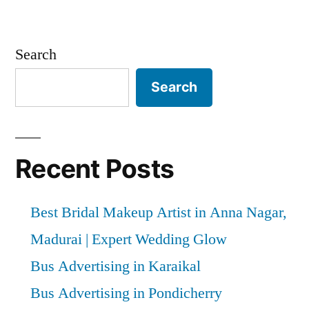
Search
Search
Recent Posts
Best Bridal Makeup Artist in Anna Nagar,
Madurai | Expert Wedding Glow
Bus Advertising in Karaikal
Bus Advertising in Pondicherry