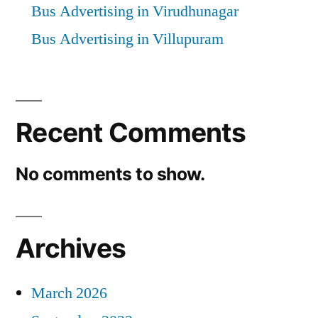
Bus Advertising in Virudhunagar
Bus Advertising in Villupuram
Recent Comments
No comments to show.
Archives
March 2026