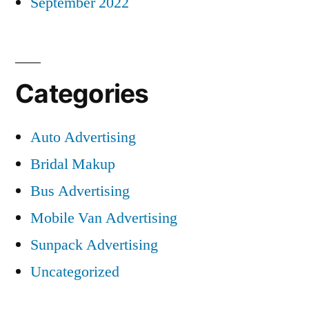
September 2022
Categories
Auto Advertising
Bridal Makup
Bus Advertising
Mobile Van Advertising
Sunpack Advertising
Uncategorized