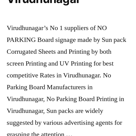
Virudhunagar’s No 1 suppliers of NO
PARKING Board signage made by Sun pack
Corrugated Sheets and Printing by both
screen Printing and UV Printing for best
competitive Rates in Virudhunagar. No
Parking Board Manufacturers in
Virudhunagar, No Parking Board Printing in
Virudhunagar, Sun packs are widely
suggested by various advertising agents for
grasping the attention …