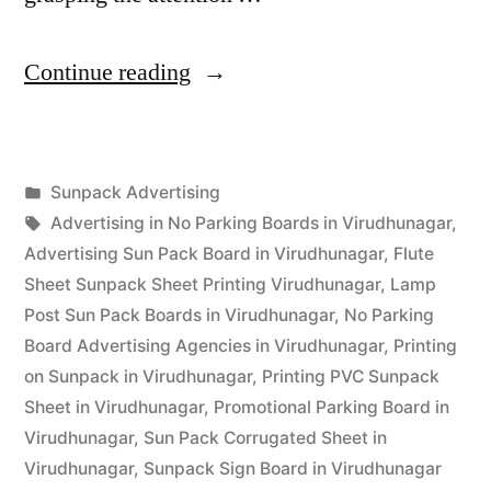
“Sunpack
Continue reading
Printing
Virudhunagar”
Posted
Sunpack Advertising
Posted
in
Tags:
appleadservices
September
Advertising in No Parking Boards in Virudhunagar
,
by
14,
Advertising Sun Pack Board in Virudhunagar
,
Flute
2022
Sheet Sunpack Sheet Printing Virudhunagar
,
Lamp
Post Sun Pack Boards in Virudhunagar
,
No Parking
Board Advertising Agencies in Virudhunagar
,
Printing
on Sunpack in Virudhunagar
,
Printing PVC Sunpack
Sheet in Virudhunagar
,
Promotional Parking Board in
Virudhunagar
,
Sun Pack Corrugated Sheet in
Virudhunagar
,
Sunpack Sign Board in Virudhunagar