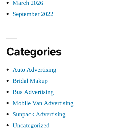
March 2026
September 2022
Categories
Auto Advertising
Bridal Makup
Bus Advertising
Mobile Van Advertising
Sunpack Advertising
Uncategorized