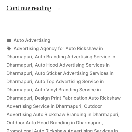
“Auto
Continue reading
Advertisement
Dharmapuri”
Posted
Auto Advertising
Posted
in
Tags:
appleadservices
September
Advertising Agency for Auto Rickshaw in
by
15,
Dharmapuri
,
Auto Branding Advertising Service in
2022
Dharmapuri
,
Auto Hood Advertising Services in
Dharmapuri
,
Auto Sticker Advertising Services in
Dharmapuri
,
Auto Top Advertising Service in
Dharmapuri
,
Auto Vinyl Branding Service in
Dharmapuri
,
Design Print Fabrication Auto Rickshaw
Advertising Service in Dharmapuri
,
Outdoor
Advertising Auto Rickshaw Branding in Dharmapuri
,
Outdoor Auto Hood Branding in Dharmapuri
,
Promotional Auto Rickshaw Advertising Services in