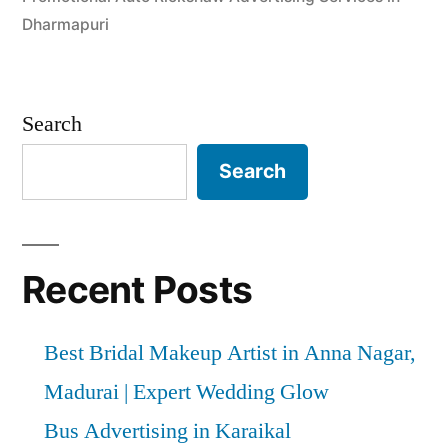
Dharmapuri
Search
Search
Recent Posts
Best Bridal Makeup Artist in Anna Nagar,
Madurai | Expert Wedding Glow
Bus Advertising in Karaikal