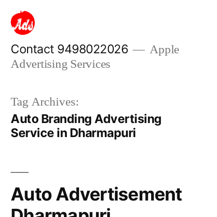
Skip
to
content
Contact 9498022026
Apple
Advertising Services
Tag Archives:
Auto Branding Advertising
Service in Dharmapuri
Auto Advertisement
Dharmapuri