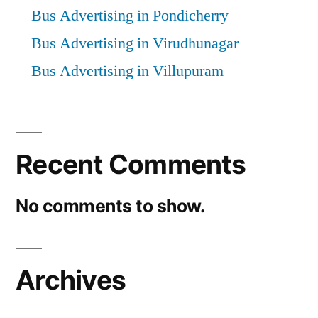
Bus Advertising in Pondicherry
Bus Advertising in Virudhunagar
Bus Advertising in Villupuram
Recent Comments
No comments to show.
Archives