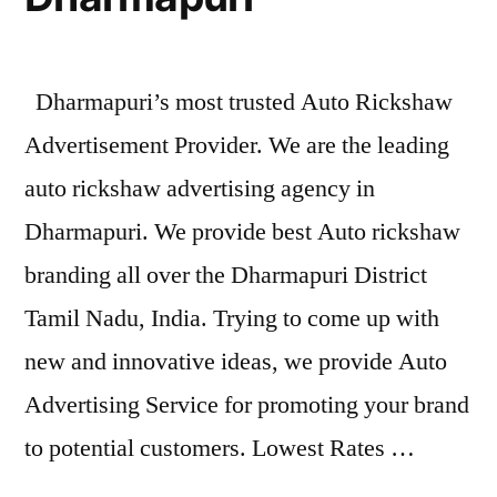
Dharmapuri’s most trusted Auto Rickshaw
Advertisement Provider. We are the leading
auto rickshaw advertising agency in
Dharmapuri. We provide best Auto rickshaw
branding all over the Dharmapuri District
Tamil Nadu, India. Trying to come up with
new and innovative ideas, we provide Auto
Advertising Service for promoting your brand
to potential customers. Lowest Rates …