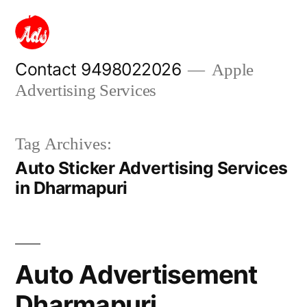
Skip
to
content
Contact 9498022026
Apple
Advertising Services
Tag Archives:
Auto Sticker Advertising Services
in Dharmapuri
Auto Advertisement
Dharmapuri