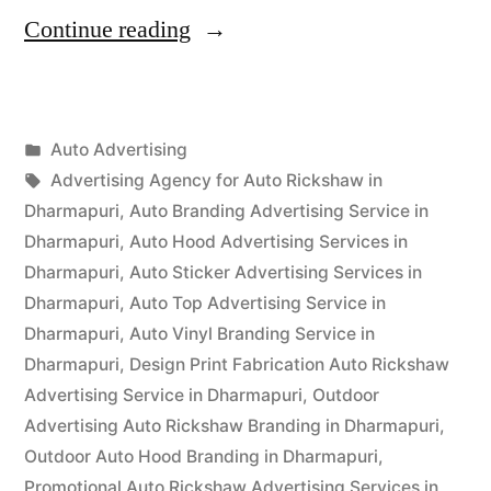
“Auto
Continue reading
Advertisement
Dharmapuri”
Posted
Auto Advertising
Posted
in
Tags:
appleadservices
September
Advertising Agency for Auto Rickshaw in
by
15,
Dharmapuri
,
Auto Branding Advertising Service in
2022
Dharmapuri
,
Auto Hood Advertising Services in
Dharmapuri
,
Auto Sticker Advertising Services in
Dharmapuri
,
Auto Top Advertising Service in
Dharmapuri
,
Auto Vinyl Branding Service in
Dharmapuri
,
Design Print Fabrication Auto Rickshaw
Advertising Service in Dharmapuri
,
Outdoor
Advertising Auto Rickshaw Branding in Dharmapuri
,
Outdoor Auto Hood Branding in Dharmapuri
,
Promotional Auto Rickshaw Advertising Services in