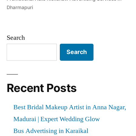
Dharmapuri
Search
Search
Recent Posts
Best Bridal Makeup Artist in Anna Nagar,
Madurai | Expert Wedding Glow
Bus Advertising in Karaikal