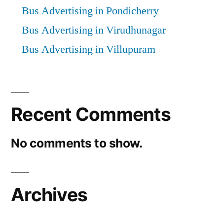
Bus Advertising in Pondicherry
Bus Advertising in Virudhunagar
Bus Advertising in Villupuram
Recent Comments
No comments to show.
Archives