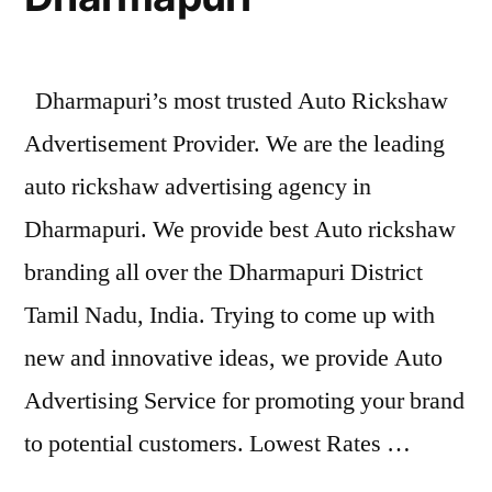
Dharmapuri’s most trusted Auto Rickshaw
Advertisement Provider. We are the leading
auto rickshaw advertising agency in
Dharmapuri. We provide best Auto rickshaw
branding all over the Dharmapuri District
Tamil Nadu, India. Trying to come up with
new and innovative ideas, we provide Auto
Advertising Service for promoting your brand
to potential customers. Lowest Rates …