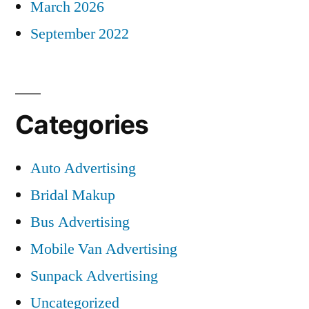
March 2026
September 2022
Categories
Auto Advertising
Bridal Makup
Bus Advertising
Mobile Van Advertising
Sunpack Advertising
Uncategorized