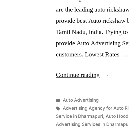
are the leading auto ricksh
provide best Auto rickshaw b
Tamil Nadu, India. Trying t
provide Auto Advertising Ser
customers. Lowest Rates …
“Auto
Continue reading
Advertisem
Dharmapur
Posted
Auto Advertising
Posted
in
Tags:
appleadservices
September
Advertising Agency for Auto R
by
15,
Service in Dharmapuri
,
Auto Hood 
2022
Advertising Services in Dharmapu