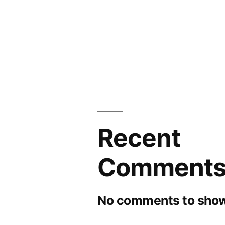
Recent
Comment
No comments to show