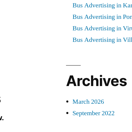
Bus Advertising in Kar
Bus Advertising in Po
Bus Advertising in Vi
Bus Advertising in Vi
Archives
s
March 2026
September 2022
.