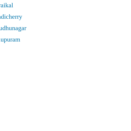
aikal
ndicherry
rudhunagar
llupuram