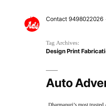
Skip
to
Contact 9498022026
content
Tag Archives:
Design Print Fabricat
Auto Adve
Dharmapuri’s most trusted 