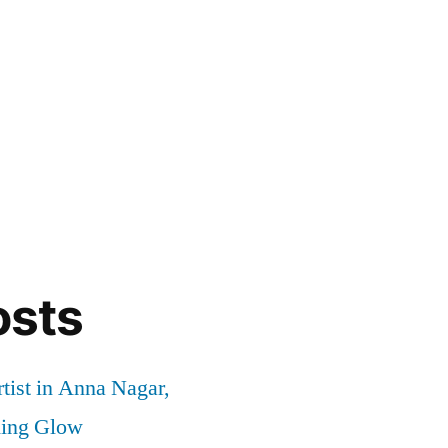
osts
tist in Anna Nagar,
ding Glow