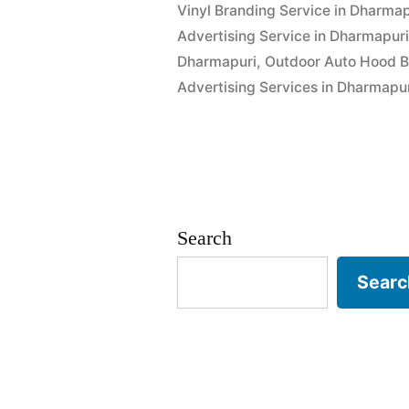
Vinyl Branding Service in Dharmap
Advertising Service in Dharmapur
Dharmapuri
,
Outdoor Auto Hood B
Advertising Services in Dharmapu
Search
Searc