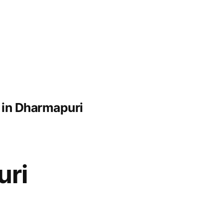
 in Dharmapuri
uri