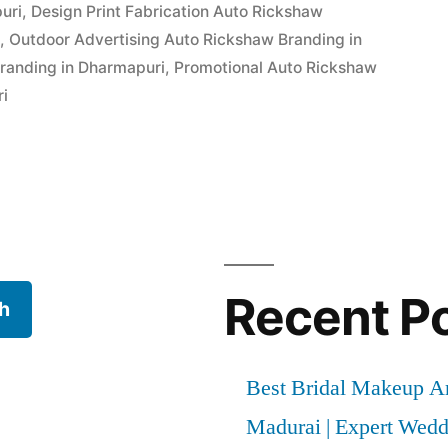
uri
,
Design Print Fabrication Auto Rickshaw
i
,
Outdoor Advertising Auto Rickshaw Branding in
randing in Dharmapuri
,
Promotional Auto Rickshaw
ri
Recent P
h
Best Bridal Makeup Ar
Madurai | Expert Wed