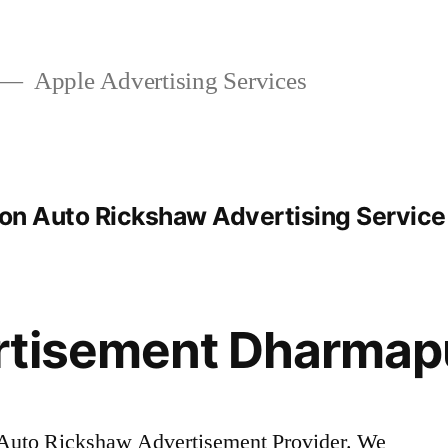
Apple Advertising Services
ion Auto Rickshaw Advertising Service
rtisement Dharmap
Auto Rickshaw Advertisement Provider. We