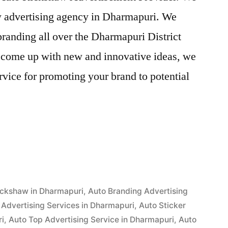
aw advertising agency in Dharmapuri. We
randing all over the Dharmapuri District
o come up with new and innovative ideas, we
vice for promoting your brand to potential
ent
i”
ickshaw in Dharmapuri
,
Auto Branding Advertising
Advertising Services in Dharmapuri
,
Auto Sticker
ri
,
Auto Top Advertising Service in Dharmapuri
,
Auto