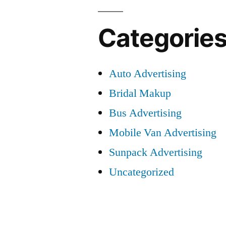
Categorie
Auto Advertising
Bridal Makup
Bus Advertising
Mobile Van Advertising
Sunpack Advertising
Uncategorized