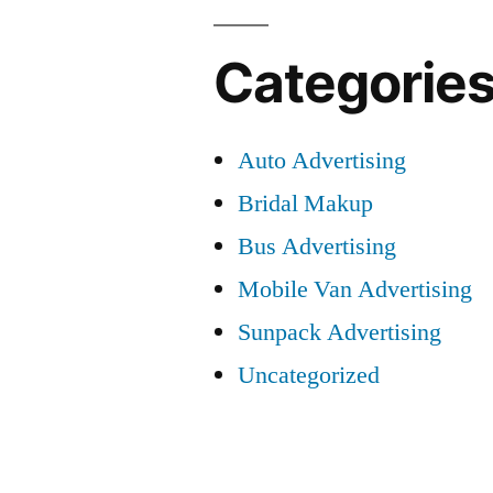
Categorie
Auto Advertising
Bridal Makup
Bus Advertising
Mobile Van Advertising
Sunpack Advertising
Uncategorized