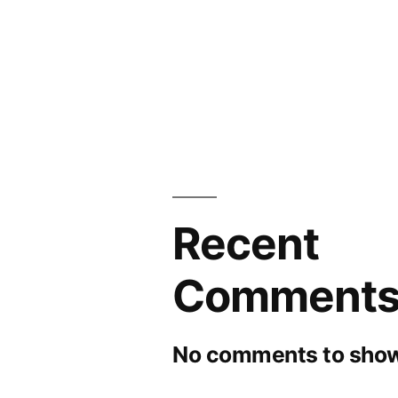
Recent
Comment
No comments to show