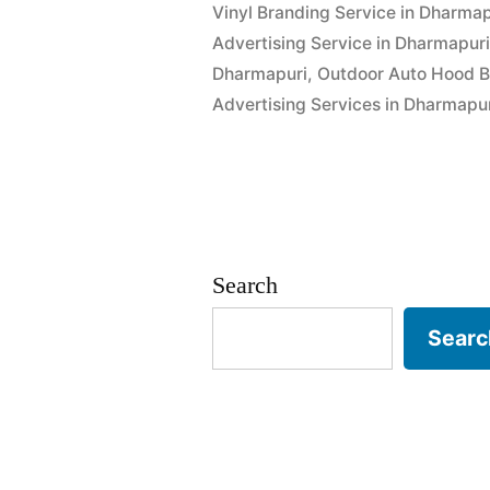
Vinyl Branding Service in Dharmap
Advertising Service in Dharmapur
Dharmapuri
,
Outdoor Auto Hood B
Advertising Services in Dharmapu
Search
Searc