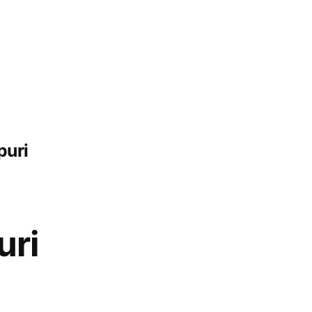
puri
uri