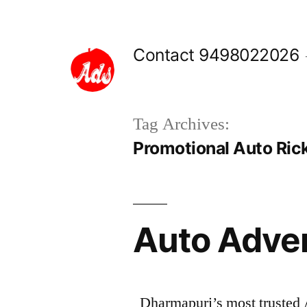
Skip
to
Contact 9498022026
content
Tag Archives:
Promotional Auto Ric
Auto Adve
Dharmapuri’s most trusted 