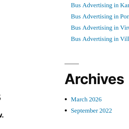
Bus Advertising in Kar
Bus Advertising in Po
Bus Advertising in Vi
Bus Advertising in Vi
Archives
s
March 2026
September 2022
.