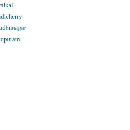
aikal
ndicherry
rudhunagar
llupuram