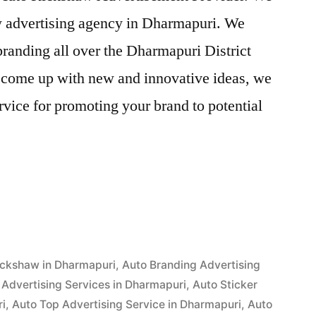
aw advertising agency in Dharmapuri. We
randing all over the Dharmapuri District
o come up with new and innovative ideas, we
vice for promoting your brand to potential
ent
i”
ickshaw in Dharmapuri
,
Auto Branding Advertising
Advertising Services in Dharmapuri
,
Auto Sticker
ri
,
Auto Top Advertising Service in Dharmapuri
,
Auto