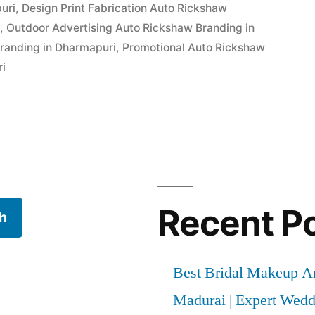
uri
,
Design Print Fabrication Auto Rickshaw
i
,
Outdoor Advertising Auto Rickshaw Branding in
randing in Dharmapuri
,
Promotional Auto Rickshaw
ri
Recent P
h
Best Bridal Makeup Ar
Madurai | Expert Wed