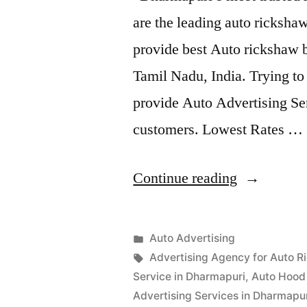
are the leading auto ricksh
provide best Auto rickshaw b
Tamil Nadu, India. Trying t
provide Auto Advertising Ser
customers. Lowest Rates …
“Auto
Continue reading
Advertisem
Dharmapur
Posted
Auto Advertising
Posted
in
Tags:
appleadservices
September
Advertising Agency for Auto R
by
15,
Service in Dharmapuri
,
Auto Hood 
2022
Advertising Services in Dharmapu