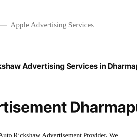
Apple Advertising Services
kshaw Advertising Services in Dharma
rtisement Dharmap
Auto Rickshaw Advertisement Provider. We