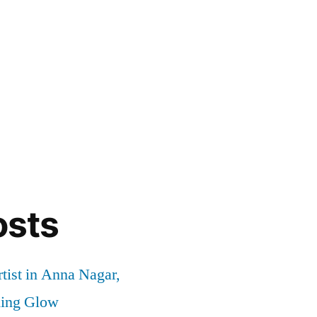
osts
tist in Anna Nagar,
ding Glow